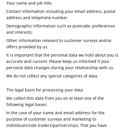
Your name and job title.
Contact information including your email address, postal
address and telephone number.
Demographic information such as postcode, preferences
and interests.
Other information relevant to customer surveys and/or
offers provided by us.
It is important that the personal data we hold about you is
accurate and current. Please keep us informed if your
personal data changes during your relationship with us.
We do not collect any special categories of data.
The legal basis for processing your data
We collect this data from you on at least one of the
following legal bases:
In the case of your name and email address for the
purpose of customer surveys and marketing to
individuals/sole traders/partnerships, That you have