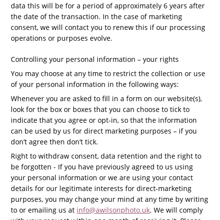
data this will be for a period of approximately 6 years after
the date of the transaction.
In the case of marketing
consent, we will contact you to renew this if our
processing
operations or purposes evolve.
Controlling your personal information – your rights
You may choose at any time to restrict the collection or use
of your personal information in the following ways:
Whenever you are asked to fill in a form on our website(s),
look for the box or boxes that you can choose to tick to
indicate that you agree or opt-in, so that the information
can be used by us for direct marketing purposes – if you
don’t agree then don’t tick.
Right to withdraw consent, data retention and the right to
be forgotten - If you have previously agreed to us using
your personal information or we are using your contact
details for our legitimate interests for direct-marketing
purposes, you may change your mind at any time by writing
to or emailing us at
info@awilsonphoto.uk
. We will comply