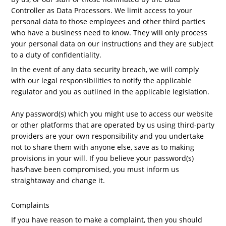
Controller as Data Processors. We limit access to your
personal data to those employees and other third parties
who have a business need to know. They will only process
your personal data on our instructions and they are subject
to a duty of confidentiality.
In the event of any data security breach, we will comply
with our legal responsibilities to notify the applicable
regulator and you as outlined in the applicable legislation.
Any password(s) which you might use to access our website
or other platforms that are operated by us using third-party
providers are your own responsibility and you undertake
not to share them with anyone else, save as to making
provisions in your will. If you believe your password(s)
has/have been compromised, you must inform us
straightaway and change it.
Complaints
If you have reason to make a complaint, then you should