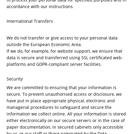
accordance with our instructions.
International Transfers
We do not transfer or give access to your personal data
outside the European Economic Area.
If we do, for example, for website support, we ensure that
data is secure and transferred using
SSL certificated web-
platforms and GDPR-compliant server facilities.
Security
We are committed to ensuring that your information is
secure. To prevent unauthorised access or disclosure, we
have put in place appropriate physical, electronic and
managerial procedures to safeguard and secure the
information we collect online. All your information is stored
either electronically on our secure servers or in the case of
paper documentation, in secured cabinets only accessible
by us, or our staff or those nominated by the Data