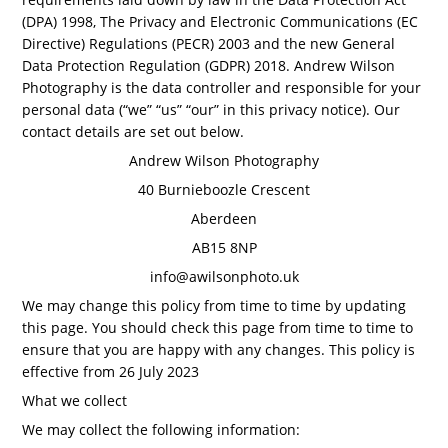
(DPA) 1998, The Privacy and Electronic Communications (EC
Directive) Regulations (PECR) 2003 and the new General
Data Protection Regulation (GDPR) 2018. Andrew Wilson
Photography is the data controller and responsible for your
personal data (“we” “us” “our” in this privacy notice). Our
contact details are set out below.
Andrew Wilson Photography
40 Burnieboozle Crescent
Aberdeen
AB15 8NP
info@awilsonphoto.uk
We may change this policy from time to time by updating
this page. You should check this page from time to time to
ensure that you are happy with any changes. This policy is
effective from 26 July 2023
What we collect
We may collect the following information: