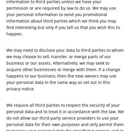
information to third parties unless we have your
permission or are required by law to do so. We may use
your personal information to send you promotional
information about third parties which we think you may
find interesting but only if you tell us that you wish this to
happen.
We may need to disclose your data to third parties to whom
we may choose to sell, transfer, or merge parts of our
business or our assets. Alternatively, we may seek to
acquire other businesses or merge with them. If a change
happens to our business, then the new owners may use
your personal data in the same way as set out in this
privacy notice.
We require all third parties to respect the security of your
personal data and to treat it in accordance with the law. We
do not allow our third-party service providers to use your
personal data for their own purposes and only permit them
to process your personal data for specified purposes and in