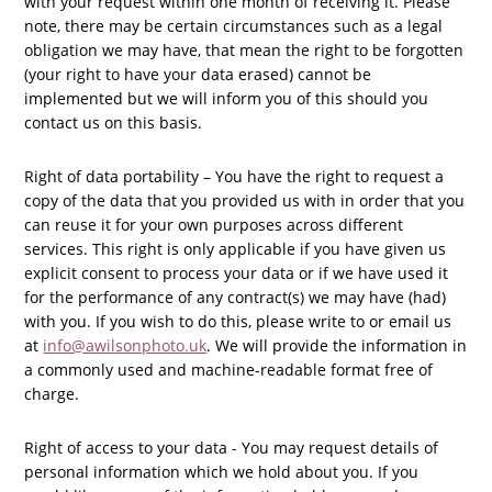
with your request within one month of receiving it. Please
note, there may be certain circumstances such as a legal
obligation we may have, that mean the right to be forgotten
(your right to have your data erased) cannot be
implemented but we will inform you of this should you
contact us on this basis.
Right of data portability – You have the right to request a
copy of the data that you provided us with in order that you
can reuse it for your own purposes across different
services. This right is only applicable if you have given us
explicit consent to process your data or if we have used it
for the performance of any contract(s) we may have (had)
with you. If you wish to do this,
please write to or email us
at
info@awilsonphoto.uk
. We will provide the information in
a commonly used and machine-readable format free of
charge.
Right of access to your data - You may request details of
personal information which we hold about you. If you