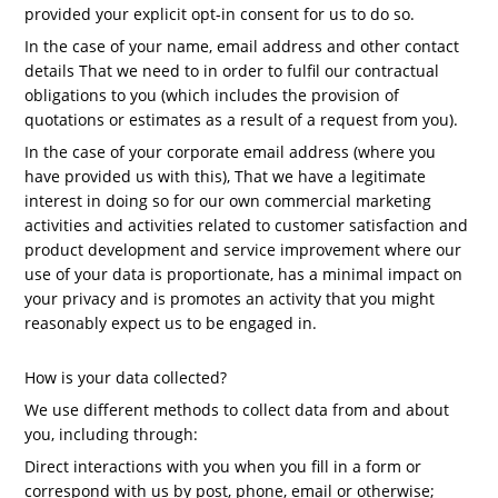
provided your explicit opt-in consent for us to do so.
In the case of your name, email address and other contact
details That we need to in order to fulfil our contractual
obligations to you (which includes the provision of
quotations or estimates as a result of a request from you).
In the case of your corporate email address (where you
have provided us with this), That we have a legitimate
interest in doing so for our own commercial marketing
activities and activities related to customer satisfaction and
product development and service improvement where our
use of your data is proportionate, has a minimal impact on
your privacy and is promotes an activity that you might
reasonably expect us to be engaged in.
How is your data collected?
We use different methods to collect data from and about
you, including through:
Direct interactions with you when you fill in a form or
correspond with us by post, phone, email or otherwise;