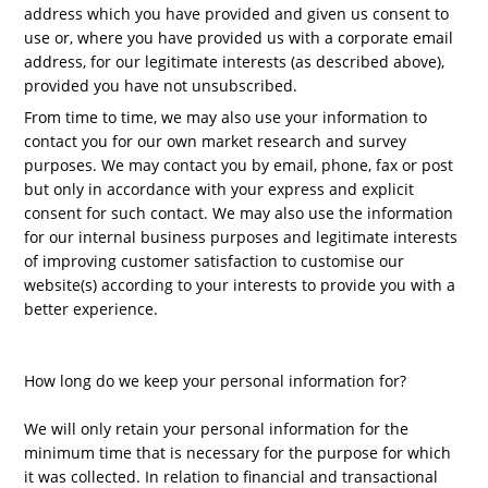
address which you have provided and given us consent to
use or, where you have provided us with a corporate email
address, for our legitimate interests (as described above),
provided you have not unsubscribed.
From time to time, we may also use your information to
contact you for our own market research and survey
purposes. We may contact you by email, phone, fax or post
but only in accordance with your express and explicit
consent for such contact. We may also use the information
for our internal business purposes and legitimate interests
of improving customer satisfaction to customise our
website(s) according to your interests to provide you with a
better experience.
How long do we keep your personal information for?
We will only retain your personal information for the
minimum time that is necessary for the purpose for which
it was collected. In relation to financial and transactional