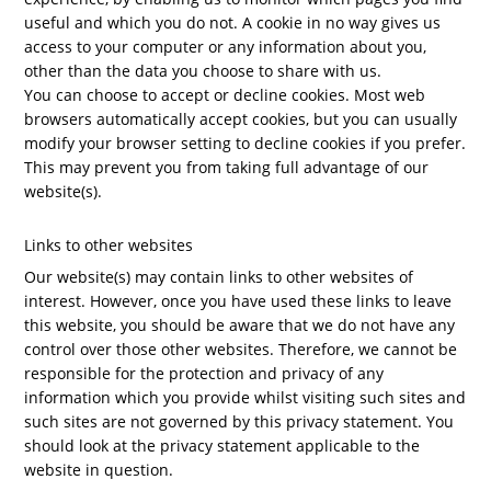
useful and which you do not. A cookie in no way gives us
access to your computer or any information about you,
other than the data you choose to share with us.
You can choose to accept or decline cookies. Most web
browsers automatically accept cookies, but you can usually
modify your browser setting to decline cookies if you prefer.
This may prevent you from taking full advantage of our
website(s).
Links to other websites
Our website(s) may contain links to other websites of
interest. However, once you have used these links to leave
this website, you should be aware that we do not have any
control over those other websites. Therefore, we cannot be
responsible for the protection and privacy of any
information which you provide whilst visiting such sites and
such sites are not governed by this privacy statement. You
should look at the privacy statement applicable to the
website in question.