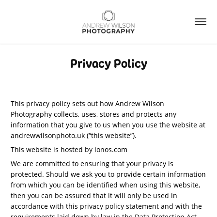
Privacy Policy
This privacy policy sets out how Andrew Wilson
Photography collects, uses, stores and protects any
information that you give to us when you use the website at
andrewwilsonphoto.uk (“this website”).
This website is hosted by ionos.com
We are committed to ensuring that your privacy is
protected. Should we ask you to provide certain information
from which you can be identified when using this website,
then you can be assured that it will only be used in
accordance with this privacy policy statement and with the
requirements laid down by law in the Data Protection Act