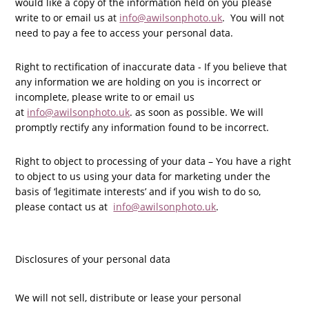
would like a copy of the information held on you please
write to or email us at
info@awilsonphoto.uk
. You will not
need to pay a fee to access your personal data.
Right to rectification of inaccurate data - If you believe that
any information we are holding on you is incorrect or
incomplete, please write to or email us
at
info@awilsonphoto.uk
. as soon as possible. We will
promptly rectify any information found to be incorrect.
Right to object to processing of your data – You have a right
to object to us using your data for marketing under the
basis of ‘legitimate interests’ and if you wish to do so,
please contact us at
info@awilsonphoto.uk
.
Disclosures of your personal data
We will not sell, distribute or lease your personal