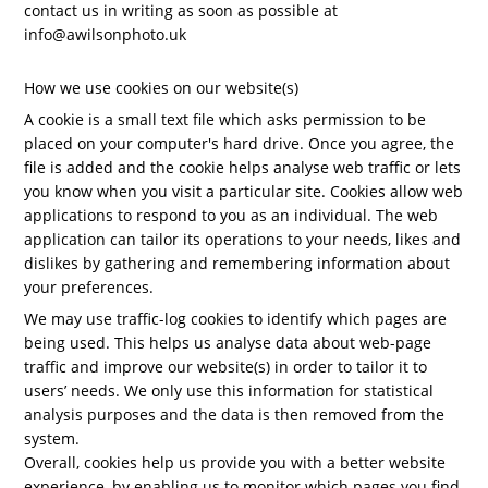
contact us in writing as soon as possible at
info@awilsonphoto.uk
How we use cookies on our website(s)
A cookie is a small text file which asks permission to be
placed on your computer's hard drive. Once you agree, the
file is added and the cookie helps analyse web traffic or lets
you know when you visit a particular site. Cookies allow web
applications to respond to you as an individual. The web
application can tailor its operations to your needs, likes and
dislikes by gathering and remembering information about
your preferences.
We may use traffic-log cookies to identify which pages are
being used. This helps us analyse data about web-page
traffic and improve our website(s) in order to tailor it to
users’ needs. We only use this information for statistical
analysis purposes and the data is then removed from the
system.
Overall, cookies help us provide you with a better website
experience, by enabling us to monitor which pages you find