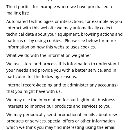
Third parties for example where we have purchased a
mailing list;
Automated technologies or interactions, for example as you
interact with this website we may automatically collect
technical data about your equipment, browsing actions and
patterns or by using cookies. Please see below for more
information on how this website uses cookies.
What we do with the information we gather
We use, store and process this information to understand
your needs and provide you with a better service, and in
particular, for the following reasons:
Internal record-keeping and to administer any account(s)
that you might have with us.
We may use the information for our legitimate business
interests to improve our products and services to you.
We may periodically send promotional emails about new
products or services, special offers or other information
which we think you may find interesting using the email